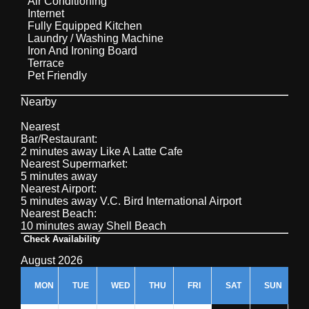
Air Conditioning
Internet
Fully Equipped Kitchen
Laundry / Washing Machine
Iron And Ironing Board
Terrace
Pet Friendly
Nearby
Nearest
Bar/Restaurant:
2 minutes away Like A Latte Cafe
Nearest Supermarket:
5 minutes away
Nearest Airport:
5 minutes away V.C. Bird International Airport
Nearest Beach:
10 minutes away Shell Beach
Check Availability
August 2026
MON
TUE
WED
THU
FRI
SAT
SUN