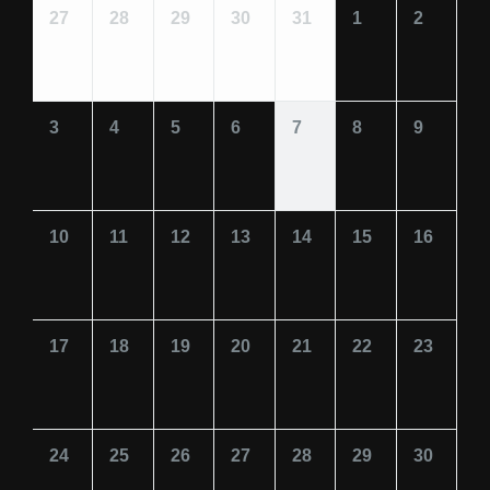
27
28
29
30
31
1
2
3
4
5
6
7
8
9
10
11
12
13
14
15
16
17
18
19
20
21
22
23
24
25
26
27
28
29
30