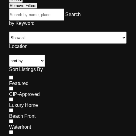
Remove Filters
Search
by Keyword
Location
Sort Listings By
Featured
CIP-Approved
Luxury Home
Beach Front
Waterfront