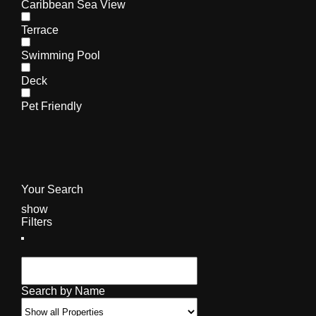
Caribbean Sea View
Terrace
Swimming Pool
Deck
Pet Friendly
Your Search
show
Filters
Search by Name