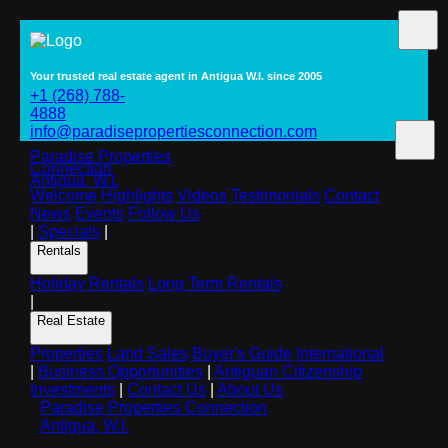
Your trusted real estate agent in Antigua W.I. since 2005
+1 (268) 788-
4888
info@paradisepropertiesconnection.com
Paradise Properties
Connection
Antigua, W.I.
Welcome
Highlights
Videos
Testimonials
Contact
News
Events
Follow Us
|
Specials
|
Rentals
Holiday Rentals
Long Term Rentals
|
Real Estate
Properties
Land Sales
Buyer's Guide
International
|
Business Opportunities
|
Antiguan Citizenship
Investments
|
Contact Us
|
About Us
Paradise Properties Connection
Antigua, W.I.