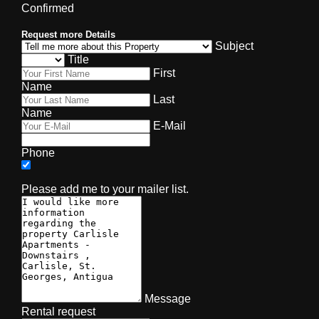
Confirmed
Request more Details
Subject
Title
First
Name
Last
Name
E-Mail
Phone
Please add me to your mailer list.
Message
Rental request