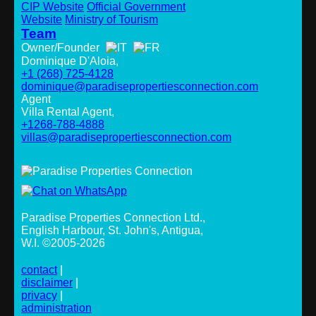
CIP Website
Official Government
Website
Ministry of Tourism
Team
Owner/Founder
Dominique D'Aloia,
+1 (268) 725-4128
dominique@paradisepropertiesconnection.com
Agent
Villa Rental Agent,
+1268-788-4888
villas@paradisepropertiesconnection.com
Paradise Properties Connection Ltd.
,
English Harbour, St. John's, Antigua,
W.I. ©2005-2026
contact
|
disclaimer
|
privacy
|
administration