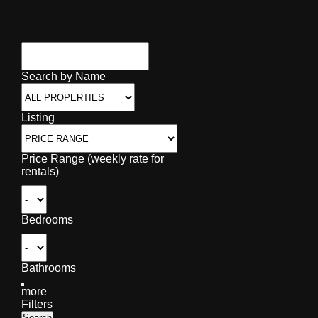
Search by Name
Listing
Price Range (weekly rate for
rentals)
Bedrooms
Bathrooms
more
Filters
Search