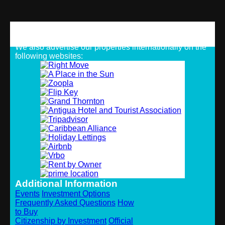
Strategic Alliances
We also advertise our properties internationally on the
following websites:
Additional Information
Events
Investment Options
Frequently Asked Questions
How
to Buy
Citizenship by Investment
Official