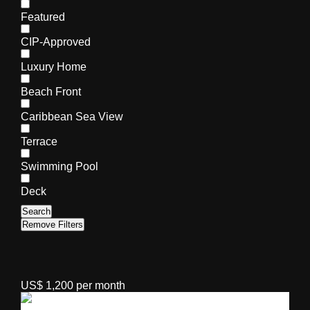
Featured
CIP-Approved
Luxury Home
Beach Front
Caribbean Sea View
Terrace
Swimming Pool
Deck
Search
Remove Filters
US$ 1,200 per month