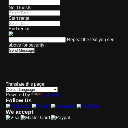
No. Guests
Start rental
End rental
Repeat the text you see
above for security
Send Message
Translate this page:
Powered by
Translate
Follow Us
We accept