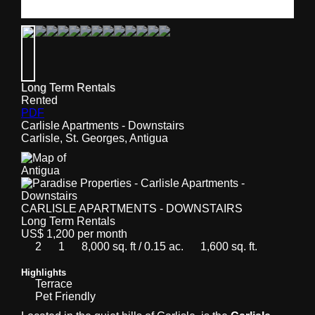
Long Term Rentals
Rented
PDF
Carlisle Apartments - Downstairs
Carlisle, St. Georges, Antigua
CARLISLE APARTMENTS - DOWNSTAIRS
Long Term Rentals
US$ 1,200 per month
2
1
8,000 sq. ft / 0.15 ac.
1,600 sq. ft.
Highlights
Terrace
Pet Friendly