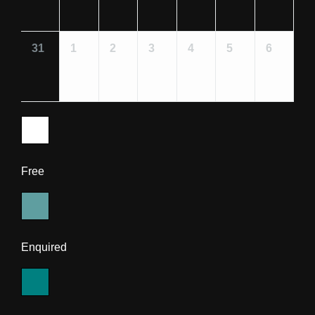
31
1
2
3
4
5
6
Free
Enquired