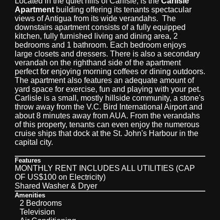
Located in the quiet hills of Carlisle, is the
Carlisle
Apartment
building offering its tenants spectacular
views of Antigua from its wide verandahs. The
downstairs apartment consists of a fully equipped
kitchen, fully furnished living and dining area, 2
bedrooms and 1 bathroom. Each bedroom enjoys
large closets and dressers. There is also a secondary
verandah on the righthand side of the apartment
perfect for enjoying morning coffees or dining outdoors.
The apartment also features an adequate amount of
yard space for exercise, fun and playing with your pet.
Carlisle is a small, mostly hillside community, a stone's
throw away from the V.C. Bird International Airport and
about 8 minutes away from AUA. From the verandahs
of this property, tenants can even enjoy the numerous
cruise ships that dock at the St. John's Harbour in the
capital city.
Features
MONTHLY RENT INCLUDES ALL UTILITIES (CAP
OF US$100 on Electricity)
Shared Washer & Dryer
Amenities
2 Bedrooms
Television