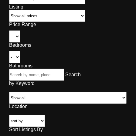
Listing
Price Range
Bedrooms
Bathrooms
Search
by Keyword
Location
Sort Listings By