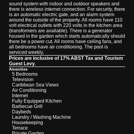
sound system with indoor and outdoor speakers and
there is wireless internet connection. For security, there
is an automatic electric gate, and an alarm system
around the outside of the property. All rooms have 110
volt electrical outlets with 220 volts in the kitchen area
(transformers are available). There is a generator
housed in the garden which starts automatically should
there be a power cut. All rooms have ceiling fans, and
all bedrooms have air conditioning. The pool is
serviced weekly.
Prices are inclusive of 17% ABST Tax and Tourism
Guest Levy.
Amenities
5 Bedrooms
Television
Caribbean Sea Views
Air Conditioning
Internet
Fully Equipped Kitchen
Barbecue Grill
Daybeds
Laundry / Washing Machine
Housekeeping
Terrace
Private Garden