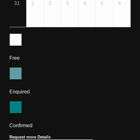
31
1
2
3
4
5
6
Free
Enquired
Confirmed
Request more Details