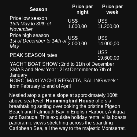
Price per
Price per
Season
night
week
Price low season
US$
US$
15th May to 30th of
1.600,00
11.200,00
November
Price high season
US$
US$
1st of December to 14th of
2.000,00
14.000,00
May
US$
PEAK SEASON rates
19.600,00
YACHT BOAT SHOW : 2nd to 11th of December
XMAS and New Year : 21st December to 7th of
January
RORC, MAXI YACHT REGATTA, SAILING week :
from February to end of April
Nestled atop a gentle slope at approximately 100ft
above sea level,
Hummingbird House
offers a
breathtaking setting overlooking the pristine Pigeon
Beach and Falmouth Bay in English Harbour, Antigua
and Barbuda. This exquisite holiday rental villa boasts
panoramic views stretching across the sparkling
Caribbean Sea, all the way to the majestic Montserrat.