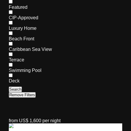
Featured
CIP-Approved
Luxury Home
Beach Front
Caribbean Sea View
Terrace
Swimming Pool
Deck
Search
Remove Filters
from US$ 1,600 per night