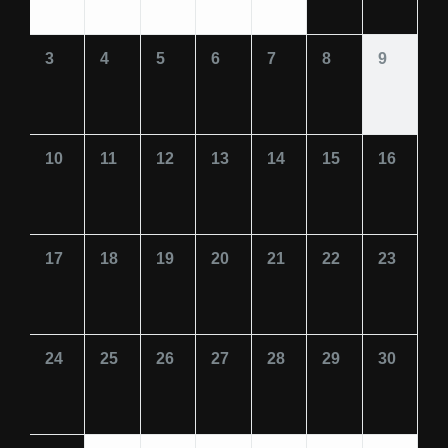
3
4
5
6
7
8
9
10
11
12
13
14
15
16
17
18
19
20
21
22
23
24
25
26
27
28
29
30