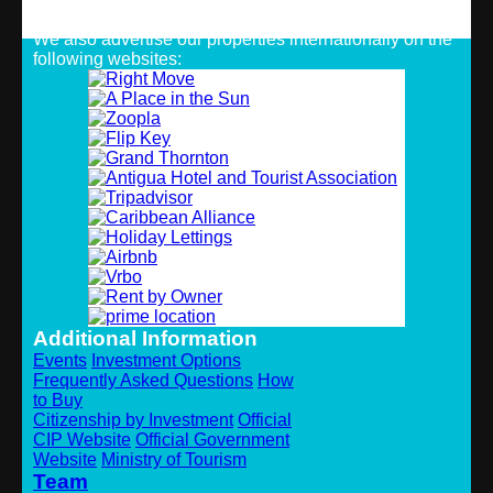
Strategic Alliances
We also advertise our properties internationally on the
following websites:
Additional Information
Events
Investment Options
Frequently Asked Questions
How
to Buy
Citizenship by Investment
Official
CIP Website
Official Government
Website
Ministry of Tourism
Team