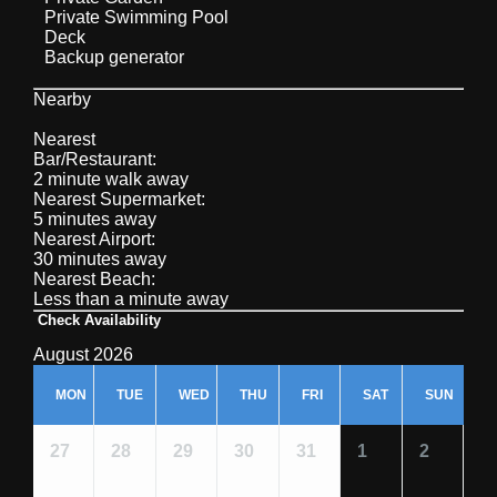
Private Swimming Pool
Deck
Backup generator
Nearby
Nearest
Bar/Restaurant:
2 minute walk away
Nearest Supermarket:
5 minutes away
Nearest Airport:
30 minutes away
Nearest Beach:
Less than a minute away
Check Availability
August 2026
MON
TUE
WED
THU
FRI
SAT
SUN
27
28
29
30
31
1
2