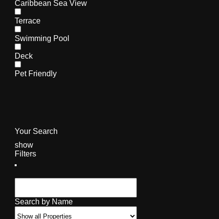
Caribbean Sea View
Terrace
Swimming Pool
Deck
Pet Friendly
Your Search
show
Filters
Search by Name