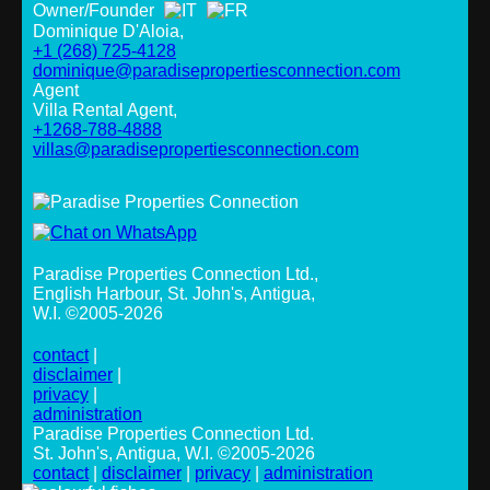
Owner/Founder
Dominique D'Aloia,
+1 (268) 725-4128
dominique@paradisepropertiesconnection.com
Agent
Villa Rental Agent,
+1268-788-4888
villas@paradisepropertiesconnection.com
Paradise Properties Connection Ltd.
,
English Harbour, St. John's, Antigua,
W.I. ©2005-2026
contact
|
disclaimer
|
privacy
|
administration
Paradise Properties Connection Ltd.
St. John's, Antigua, W.I. ©2005-2026
contact
|
disclaimer
|
privacy
|
administration