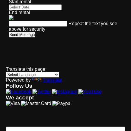
Start rental
End rental
Repeat the text you see
above for security
Send Message
Translate this page:
Powered by
Translate
Follow Us
We accept