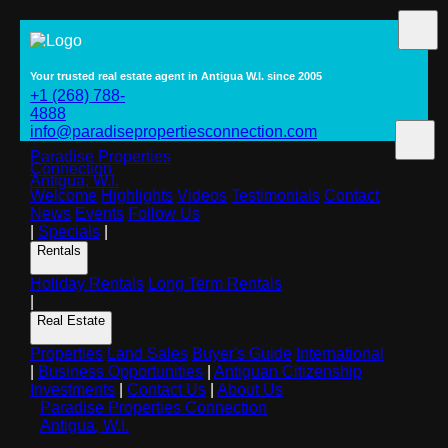
Your trusted real estate agent in Antigua W.I. since 2005
+1 (268) 788-
4888
info@paradisepropertiesconnection.com
Paradise Properties
Connection
Antigua, W.I.
Welcome
Highlights
Videos
Testimonials
Contact
News
Events
Follow Us
|
Specials
|
Rentals
Holiday Rentals
Long Term Rentals
|
Real Estate
Properties
Land Sales
Buyer's Guide
International
|
Business Opportunities
|
Antiguan Citizenship
Investments
|
Contact Us
|
About Us
Paradise Properties Connection
Antigua, W.I.