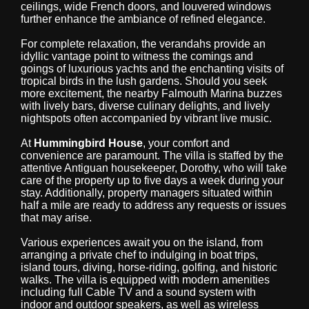
ceilings, wide French doors, and louvered windows
further enhance the ambiance of refined elegance.
For complete relaxation, the verandahs provide an
idyllic vantage point to witness the comings and
goings of luxurious yachts and the enchanting visits of
tropical birds in the lush gardens. Should you seek
more excitement, the nearby Falmouth Marina buzzes
with lively bars, diverse culinary delights, and lively
nightspots often accompanied by vibrant live music.
At
Hummingbird House
, your comfort and
convenience are paramount. The villa is staffed by the
attentive Antiguan housekeeper, Dorothy, who will take
care of the property up to five days a week during your
stay. Additionally, property managers situated within
half a mile are ready to address any requests or issues
that may arise.
Various experiences await you on the island, from
arranging a private chef to indulging in boat trips,
island tours, diving, horse-riding, golfing, and historic
walks. The villa is equipped with modern amenities
including full Cable TV and a sound system with
indoor and outdoor speakers, as well as wireless