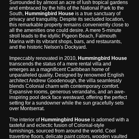
Surrounded by almost an acre of lush tropical gardens
and embraced by the hills of the National Park to the
South,
Hummingbird House
is a true sanctuary of
privacy and tranquility. Despite its secluded location,
this remarkable property remains conveniently close to
all the amenities one could desire. A mere 5-minute
stroll leads to the idyllic Pigeon Beach, Falmouth
Marina with its vibrant shops, bars, and restaurants,
and the historic Nelson's Dockyard.
Impeccably renovated in 2010,
Hummingbird House
transcends the status of a mere rental villa and
emerges as a magnificent Caribbean home of
unparalleled quality. Designed by renowned English
architect Andrew Goodenough, the villa seamlessly
blends Colonial charm with contemporary comfort.
Expansive rooms, generous verandahs, and an awe-
inspiring pool deck face westward, offering the perfect
setting for a sundowner while the sun gracefully sets
over Montserrat.
The interior of
Hummingbird House
is adorned with a
tasteful and eclectic fusion of Colonial-style
furnishings, sourced from around the world. Cool
travertine floors, delicate paint colors, wooden vaulted