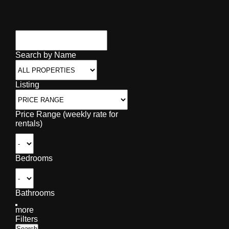
Search by Name
Listing
Price Range (weekly rate for
rentals)
Bedrooms
Bathrooms
more
Filters
Search