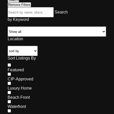
Remove Filters
Search
by Keyword
Location
Sort Listings By
Featured
CIP-Approved
Luxury Home
Beach Front
Waterfront