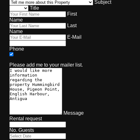
Subject
Title
First
Name
Last
Name
E-Mail
Phone
Please add me to your mailer list.
Message
Rental request
No. Guests