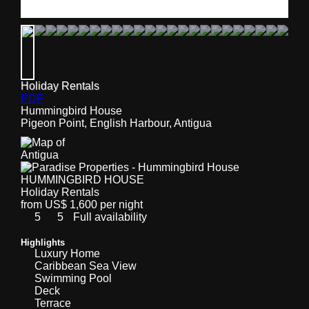
Holiday Rentals
PDF
Hummingbird House
Pigeon Point, English Harbour, Antigua
HUMMINGBIRD HOUSE
Holiday Rentals
from US$ 1,600 per night
5
5
Full availability
Highlights
Luxury Home
Caribbean Sea View
Swimming Pool
Deck
Terrace