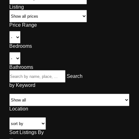
Listing
Price Range
Bedrooms
Bathrooms
Search
by Keyword
Location
Sort Listings By