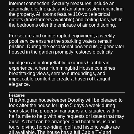
internet connection. Security measures include an
automatic electric gate and an alarm system encircling
the property. All rooms feature 110-volt electrical
outlets (transformers available) and ceiling fans, while
the bedrooms offer the embrace of air conditioning.
For secure and uninterrupted enjoyment, a weekly
pool service ensures the sparkling waters remain
pristine. During the occasional power cuts, a generator
housed in the garden promptly restores electricity.
Indulge in an unforgettably luxurious Caribbean
experience, where Hummingbird House combines
breathtaking views, serene surroundings, and
impeccable comfort to create a haven of tranquil
elegance.
Features
The Antiguan housekeeper Dorothy will be pleased to
look after the house for up to 5 days a week during
your stay. The property managers are situated within
half a mile to help with any requests or issues that may
arise. A chef can be arranged and boat trips, island
tours, diving, horse-riding, golf and historic walks are
all available. The house has a full Cable TV and