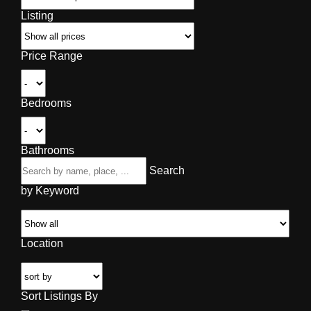
Listing
Price Range
Bedrooms
Bathrooms
Search
by Keyword
Location
Sort Listings By