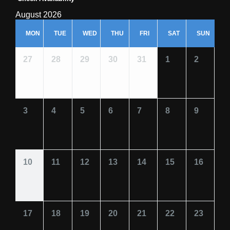
August 2026
MON
TUE
WED
THU
FRI
SAT
SUN
27
28
29
30
31
1
2
3
4
5
6
7
8
9
10
11
12
13
14
15
16
17
18
19
20
21
22
23