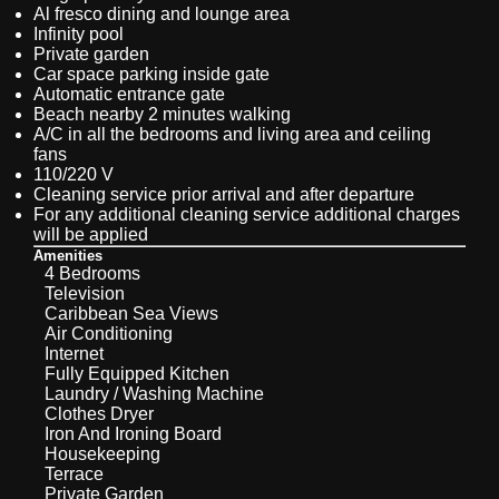
Al fresco dining and lounge area
Infinity pool
Private garden
Car space parking inside gate
Automatic entrance gate
Beach nearby 2 minutes walking
A/C in all the bedrooms and living area and ceiling
fans
110/220 V
Cleaning service prior arrival and after departure
For any additional cleaning service additional charges
will be applied
Amenities
4 Bedrooms
Television
Caribbean Sea Views
Air Conditioning
Internet
Fully Equipped Kitchen
Laundry / Washing Machine
Clothes Dryer
Iron And Ironing Board
Housekeeping
Terrace
Private Garden