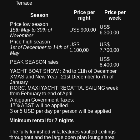
Terrace
Price per
Price per
Season
night
week
Price low season
US$
15th May to 30th of
US$ 900,00
6.300,00
November
Price high season
US$
US$
1st of December to 14th of
1.100,00
7.700,00
May
US$
PEAK SEASON rates
8.400,00
YACHT BOAT SHOW : 2nd to 11th of December
XMAS and New Year : 21st December to 7th of
January
RORC, MAXI YACHT REGATTA, SAILING week :
from February to end of April
Antiguan Government Taxes:
17% ABST will be applied
3 or 5 USD per day per person will be applied
Minimum rental for 7 nights
The fully furnished villa features vaulted ceilings
throughout and the large open plan lounge area