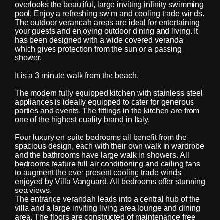
overlooks the beautiful, large inviting infinity swimming
pool. Enjoy a refreshing swim and cooling trade winds.
The outdoor verandah areas are ideal for entertaining
your guests and enjoying outdoor dining and living. It
has been designed with a wide covered veranda
which gives protection from the sun or a passing
shower.
It is a 3 minute walk from the beach.
The modern fully equipped kitchen with stainless steel
appliances is ideally equipped to cater for generous
parties and events. The fittings in the kitchen are from
one of the highest quality brand in Italy.
Four luxury en-suite bedrooms all benefit from the
spacious design, each with their own walk in wardrobe
and the bathrooms have large walk in showers. All
bedrooms feature full air conditioning and ceiling fans
to augment the ever present cooling trade winds
enjoyed by Villa Vanguard. All bedrooms offer stunning
sea views.
The entrance verandah leads into a central hub of the
villa and a large inviting living area lounge and dining
area. The floors are constructed of maintenance free