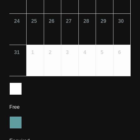
24
25
26
27
28
29
30
31
1
2
3
4
5
6
Free