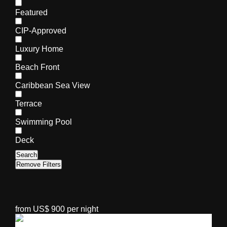
Featured
CIP-Approved
Luxury Home
Beach Front
Caribbean Sea View
Terrace
Swimming Pool
Deck
Search
Remove Filters
from US$ 900 per night