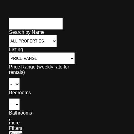
Search by Name
Listing
Price Range (weekly rate for
rentals)
Bedrooms
Bathrooms
more
Filters
Search