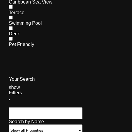
Caribbean Sea View
Terrace
Swimming Pool
Deck
Pet Friendly
Your Search
show
Filters
Search by Name