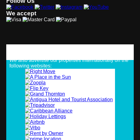
Follow Us
We accept
Strategic Alliances
We also advertise our properties internationally on the
following websites: