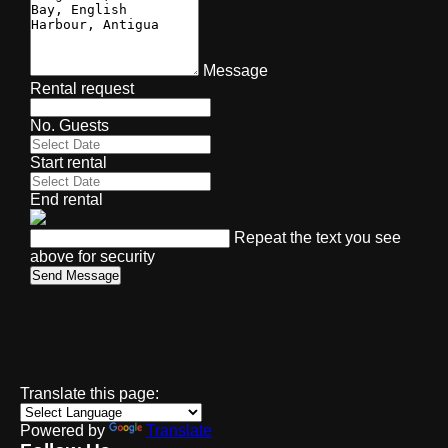
Message
Rental request
No. Guests
Start rental
End rental
Repeat the text you see
above for security
Send Message
Translate this page:
Powered by
Translate