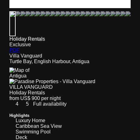
Holiday Rentals
Exclusive
PDF
Villa Vanguard
Turtle Bay, English Harbour, Antigua
VILLA VANGUARD
Holiday Rentals
from US$ 900 per night
4
5
Full availability
Highlights
Luxury Home
Caribbean Sea View
Swimming Pool
Deck