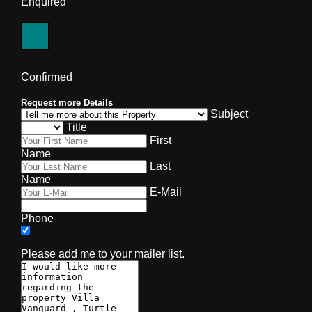
Enquired
Confirmed
Request more Details
Subject
Title
First
Name
Last
Name
E-Mail
Phone
Please add me to your mailer list.