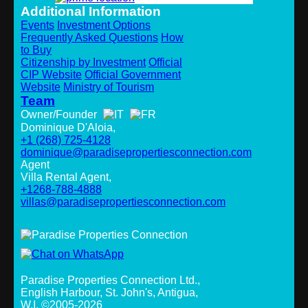
Additional Information
Events
Investment Options
Frequently Asked Questions
How
to Buy
Citizenship by Investment
Official
CIP Website
Official Government
Website
Ministry of Tourism
Team
Owner/Founder
Dominique D'Aloia,
+1 (268) 725-4128
dominique@paradisepropertiesconnection.com
Agent
Villa Rental Agent,
+1268-788-4888
villas@paradisepropertiesconnection.com
Paradise Properties Connection Ltd.
,
English Harbour, St. John's, Antigua,
W.I. ©2005-2026