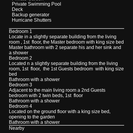
Private Swimming Pool
Deck
Backup generator
Hurricane Shutters
Bedroom 1
Locate in a slightly separate building from the living
room , 1st floor, the Master bedroom with king size bed
Master bathroom with 2 separate his and her sink and
a shower
Bedroom 2
Located n a slightly separate building from the living
room, 1st floor, the 1st Guests bedroom with king size
bed
Bathroom with a shower
Bedroom 3
Adjacent to the main living room a 2nd Guests
bedroom with 2 twin beds, 1st floor
Bathroom with a shower
Bedroom 4
Located on the ground floor with a king size bed,
opening to the garden
Bathroom with a shower
Nearby