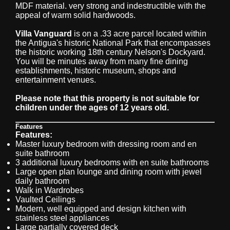
MDF material. very strong and indestructible with the
appeal of warm solid hardwoods.
Villa Vanguard
is on a .33 acre parcel located within
the Antigua's historic National Park that encompasses
the historic working 18th century Nelson's Dockyard.
You will be minutes away from many fine dining
establishments, historic museum, shops and
entertainment venues.
Please note that this property is not suitable for
children under the ages of 12 years old.
Features
Features:
Master luxury bedroom with dressing room and en
suite bathroom
3 additional luxury bedrooms with en suite bathrooms
Large open plan lounge and dining room with jewel
daily bathroom
Walk in Wardrobes
Vaulted Ceilings
Modern, well equipped and design kitchen with
stainless steel appliances
Large partially covered deck