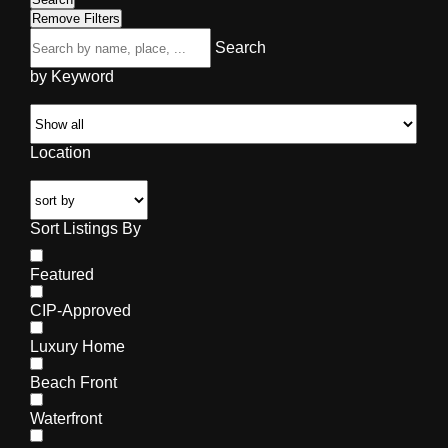
Remove Filters
Search
by Keyword
Location
Sort Listings By
Featured
CIP-Approved
Luxury Home
Beach Front
Waterfront