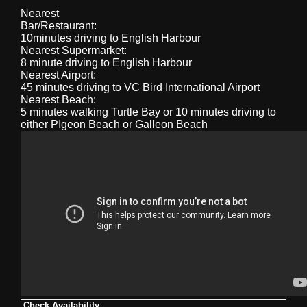
Nearest
Bar/Restaurant:
10minutes driving to English Harbour
Nearest Supermarket:
8 minute driving to English Harbour
Nearest Airport:
45 minutes driving to VC Bird International Airport
Nearest Beach:
5 minutes walking Turtle Bay or 10 minutes driving to
either PIgeon Beach or Galleon Beach
Check Availability