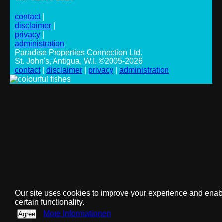
contact
|
disclaimer
|
privacy
|
administration
Paradise Properties Connection Ltd.
St. John's, Antigua, W.I. ©2005-2026
contact
|
disclaimer
|
privacy
|
administration
Our site uses cookies to improve your experience and enab
certain functionality.
More Informationen
Agree