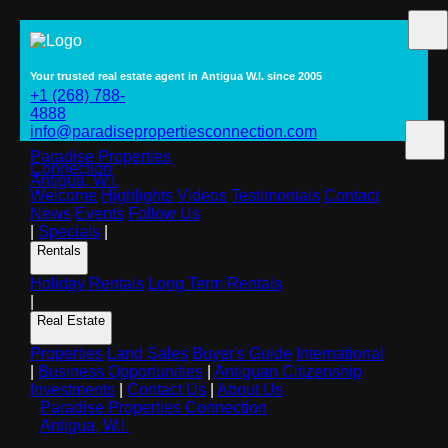
Your trusted real estate agent in Antigua W.I. since 2005
+1 (268) 788-
4888
info@paradisepropertiesconnection.com
Paradise Properties
Connection
Antigua, W.I.
Welcome
Highlights
Videos
Testimonials
Contact
News
Events
Follow Us
|
Specials
|
Rentals
Holiday Rentals
Long Term Rentals
|
Real Estate
Properties
Land Sales
Buyer's Guide
International
|
Business Opportunities
|
Antiguan Citizenship
Investments
|
Contact Us
|
About Us
Paradise Properties Connection
Antigua, W.I.