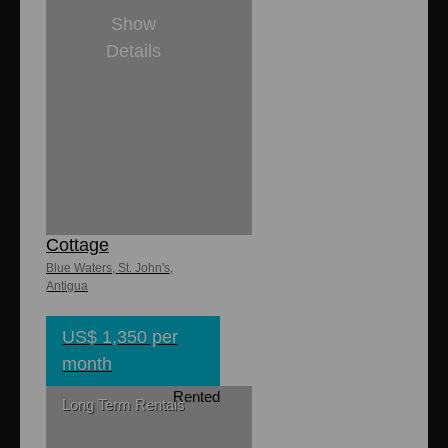
Show
Details
1
1
8,000 sq. ft
850 sq. ft.
Lasata Ocean
Cottage
Blue Waters, St. John's,
Antigua
US$ 1,350 per
month
Rented
Long Term Rentals