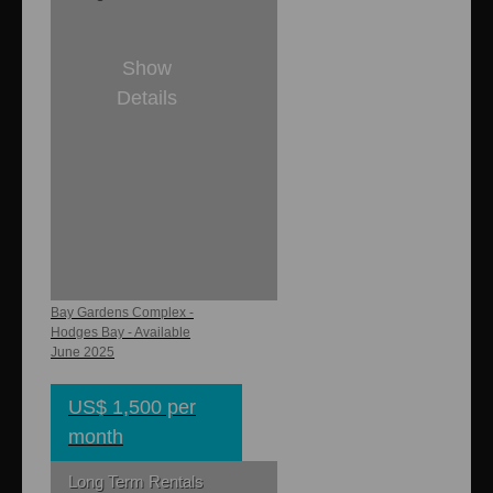
Show
Details
1
1
700 sq. ft.
Bay Gardens
Cottage
Bay Gardens Complex -
Hodges Bay - Available
June 2025
US$ 1,500 per
month
Long Term Rentals