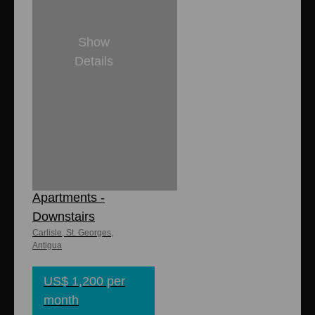
Show
Details
2
1
8,000 sq. ft
1,600 sq. ft.
Carlisle
Apartments -
Downstairs
Carlisle, St. Georges,
Antigua
US$ 1,200 per
month