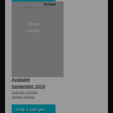
Rented
Long Term Rentals
Show
Details
1
1
8,000 sq. ft
700 sq. ft.
Titina's Cottage -
Available
September 2026
Turtle Bay, English
Harbour, Antigua
US$ 1,100 per