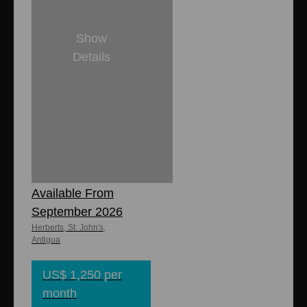
Show
Details
2
1
900 sq. ft.
Zinnia
Apartment -
Available From
September 2026
Herberts, St. John's,
Antigua
US$ 1,250 per
month