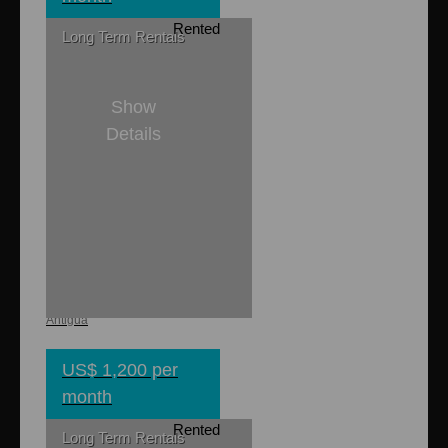
Rented
Long Term Rentals
Show
Details
1
1
Cao Apartment
Renfrew, St. Georges,
Antigua
US$ 1,200 per
month
Rented
Long Term Rentals