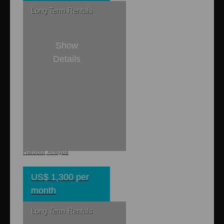
Long Term Rentals
Show
Details
1
1
800 sq. ft.
Colibri Cottage
Piccadilly, English
Harbour, Antigua
US$ 1,300 per
month
Long Term Rentals