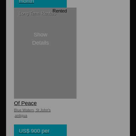
month
Rented
Long Term Rentals
Show
Details
1
1
850 sq. ft.
Lasata Garden
Cottage - Place
Of Peace
Blue Waters, St John's
,antigua
US$ 900 per