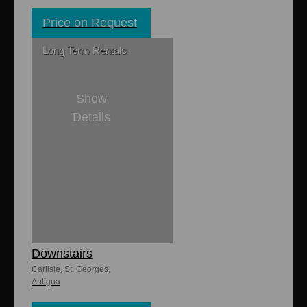
Price on Request
Long Term Rentals
Show
Details
2
1
8,000 sq. ft
Carlisle
Apartments -
Downstairs
Carlisle, St. Georges,
Antigua