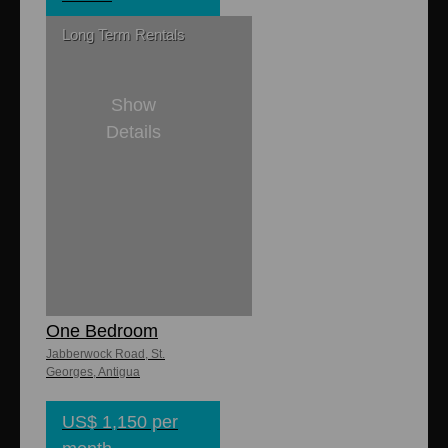
Long Term Rentals
Show
Details
1
1
Jabberwock
Ocean Village
One Bedroom
Jabberwock Road, St.
Georges, Antigua
US$ 1,150 per