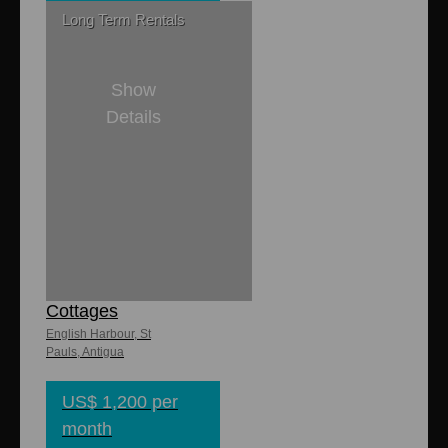
Long Term Rentals
Show
Details
1
1
6,600 sq. ft
700 sq. ft.
Dulcina
Cottages
English Harbour, St
Pauls, Antigua
US$ 1,200 per
month