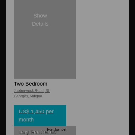
Show
Details
2
2
Jabberwock
Ocean Village
Two Bedroom
Jabberwock Road, St.
Georges, Antigua
US$ 1,450 per
month
Exclusive
Long Term Rentals