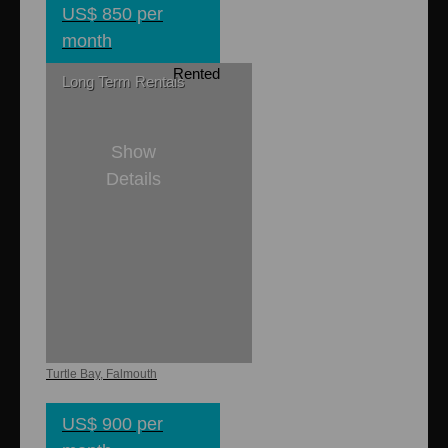
US$ 850 per
month
Rented
Long Term Rentals
Show
Details
1
1
Dieppe Bay
Apartments
Turtle Bay, Falmouth
US$ 900 per