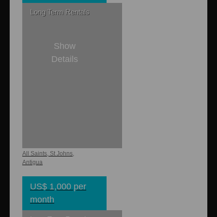
Long Term Rentals
Show
Details
1
1
650 sq. ft.
Buckley Heights
Studio
All Saints, St Johns,
Antigua
US$ 1,000 per
month