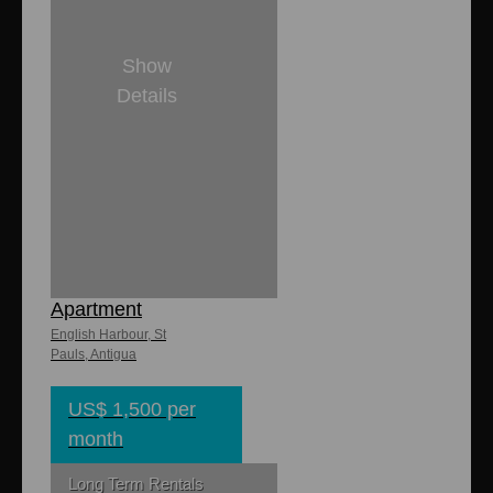
Show
Details
1
1
8,000 sq. ft
850 sq. ft.
Swallow
Apartment
English Harbour, St
Pauls, Antigua
US$ 1,500 per
month
Long Term Rentals