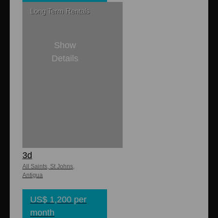
Long Term Rentals
Show
Details
2
1
Buckley Heights
Apartments No.
3d
All Saints, St Johns,
Antigua
US$ 1,200 per
month