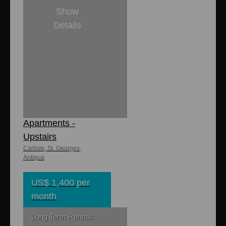
Show
Details
2
1
8,000 sq. ft
1,600 sq. ft.
Carlisle
Apartments -
Upstairs
Carlisle, St. Georges,
Antigua
US$ 1,400 per
month
Long Term Rentals