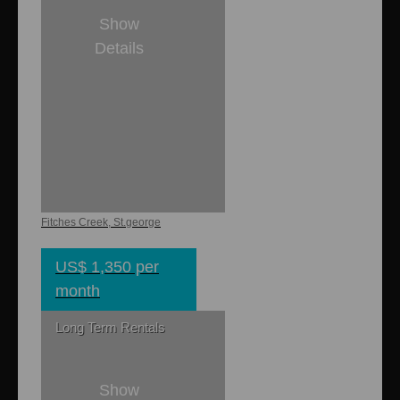
Show
Details
1
1
750 sq. ft.
Horizon
Apartment
Fitches Creek, St.george
US$ 1,350 per
month
Long Term Rentals
Show