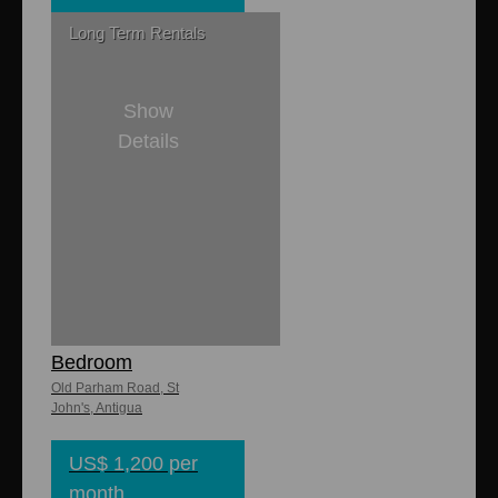
Long Term Rentals
Show
Details
1
1
Campsite
Apartments 1
Bedroom
Old Parham Road, St
John's, Antigua
US$ 1,200 per
month