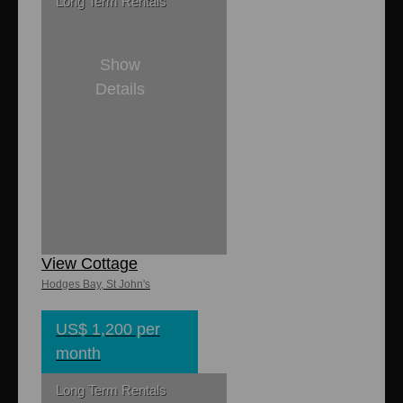
Long Term Rentals
Show
Details
2
1
1,100 sq. ft
750 sq. ft.
Turtle Cove Sea
View Cottage
Hodges Bay, St John's
US$ 1,200 per
month
Long Term Rentals