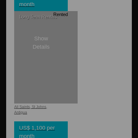
month
Rented
Long Term Rentals
Show
Details
2
1
Buckley Heights
Apartments 2
All Saints, St Johns,
Antigua
US$ 1,100 per
month