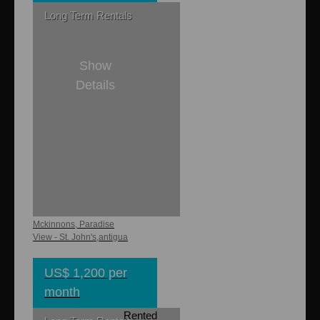
Long Term Rentals
Show
Details
2
2
Jacobs
Apartments
Mckinnons, Paradise
View - St. John's,antigua
US$ 1,200 per
month
Rented