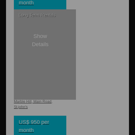
month
Long Term Rentals
Show
Details
1
1
8,000 sq. ft
850 sq. ft.
Xtreme Studio
Marble Hill, Main Road,
St.john's
US$ 950 per
month