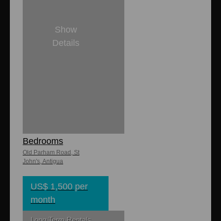
Show
Details
2
1
Campsite
Apartments 2
Bedrooms
Old Parham Road, St
John's, Antigua
US$ 1,500 per
month
Long Term Rentals