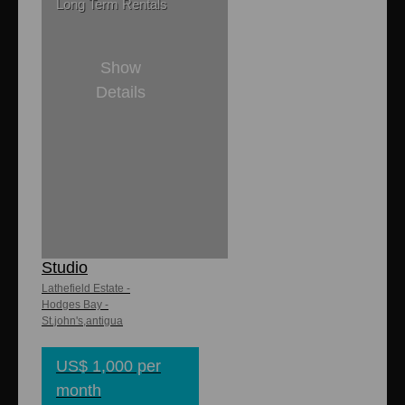
Long Term Rentals
Show
Details
1
1
8,000 sq. ft
650 sq. ft.
Lathefield - Lo
Studio
Lathefield Estate -
Hodges Bay -
St.john's,antigua
US$ 1,000 per
month