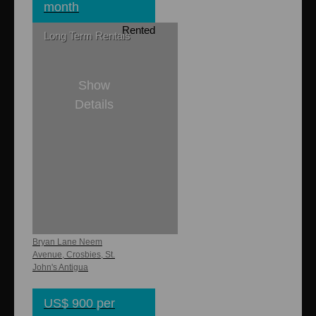
month
Rented
Long Term Rentals
Show
Details
1
1
750 sq. ft.
Northview
Apartments
Bryan Lane Neem
Avenue, Crosbies, St.
John's Antigua
US$ 900 per