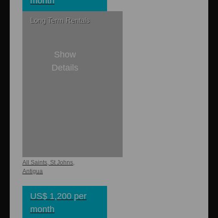
month
Long Term Rentals
Show
Details
1
1
750 sq. ft.
Buckley Heights
Apartments
All Saints, St Johns,
Antigua
US$ 1,200 per
month