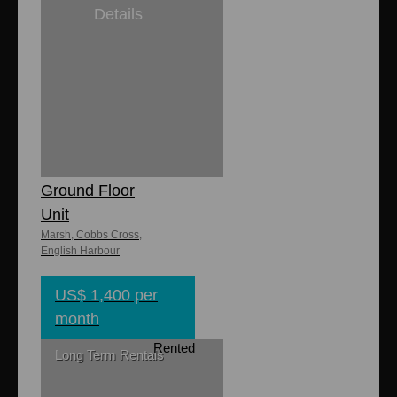
Details
1
1
Lily's
Apartments -
Ground Floor
Unit
Marsh, Cobbs Cross,
English Harbour
US$ 1,400 per
month
Rented
Long Term Rentals