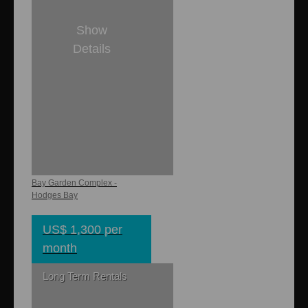
Show
Details
1
1
431 sq. ft.
Bay Gardens
Cottage Small
Bay Garden Complex -
Hodges Bay
US$ 1,300 per
month
Long Term Rentals