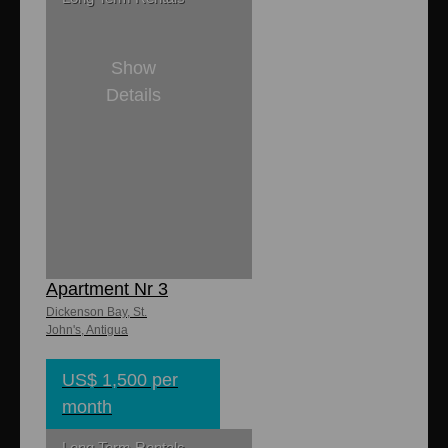
Show
Details
2
2
8,000 sq. ft
1,150 sq. ft.
Halcyon Mews
Apartment Nr 3
Dickenson Bay, St.
John's, Antigua
US$ 1,500 per
month
Long Term Rentals