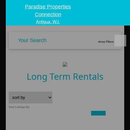
Paradise Properties
Connection
Antigua, W.I.
Your Search
show Filters
Long Term Rentals
Sort Listings By