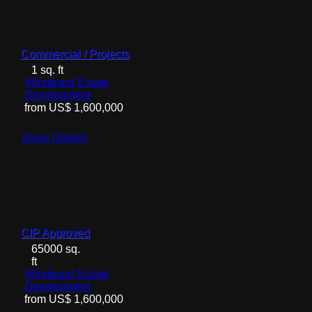
Commercial / Projects
1 sq. ft
Windward Estate
Development
from US$ 1,600,000
Show Details
CIP Approved
65000 sq.
ft
Windward Estate
Development
from US$ 1,600,000