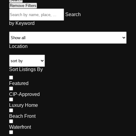
Remove Filters
Search
by Keyword
Location
Sort Listings By
Featured
CIP-Approved
Luxury Home
Beach Front
Waterfront