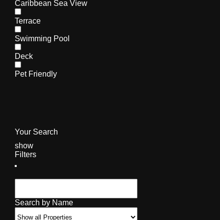
Caribbean Sea View
Terrace
Swimming Pool
Deck
Pet Friendly
Your Search
show
Filters
Search by Name