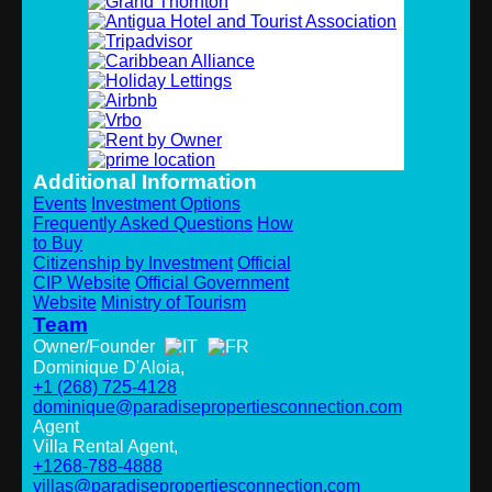
Additional Information
Events
Investment Options
Frequently Asked Questions
How
to Buy
Citizenship by Investment
Official
CIP Website
Official Government
Website
Ministry of Tourism
Team
Owner/Founder
Dominique D'Aloia,
+1 (268) 725-4128
dominique@paradisepropertiesconnection.com
Agent
Villa Rental Agent,
+1268-788-4888
villas@paradisepropertiesconnection.com