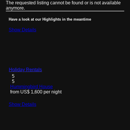
The requested listing cannot be found or is not available
anymore.
Have a look at our Highlights in the meantime
Show Details
Holiday Rentals
5
5
Hummingbird House
from US$ 1,600 per night
Show Details