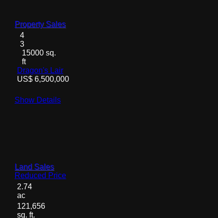
Property Sales
4
3
15000 sq.
ft
Dragon's Lair
US$ 6,500,000
Show Details
Land Sales
Reduced Price
2.74
ac
121,656
sq. ft.