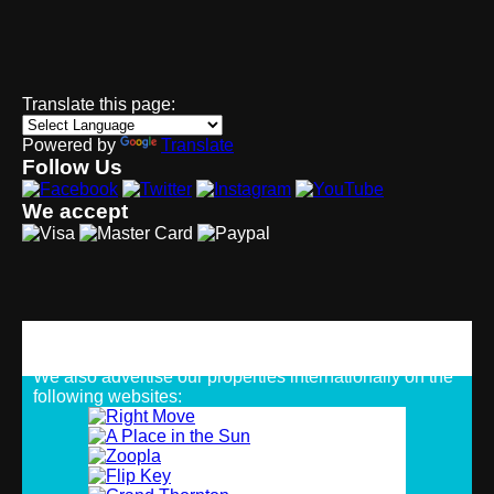
Translate this page:
Powered by
Translate
Follow Us
We accept
Strategic Alliances
We also advertise our properties internationally on the
following websites: