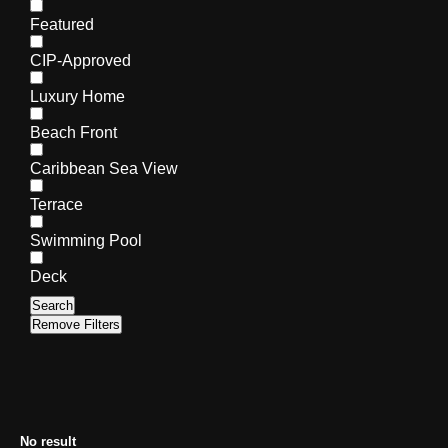
Featured
CIP-Approved
Luxury Home
Beach Front
Caribbean Sea View
Terrace
Swimming Pool
Deck
Search
Remove Filters
No result