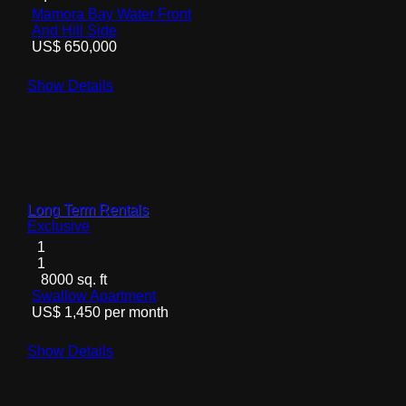
Mamora Bay Water Front
And Hill Side
US$ 650,000
Show Details
Long Term Rentals
Exclusive
1
1
8000 sq. ft
Swallow Apartment
US$ 1,450 per month
Show Details