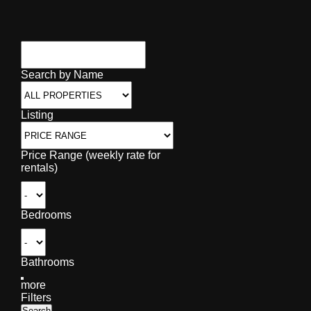
Search by Name
Listing
Price Range (weekly rate for
rentals)
Bedrooms
Bathrooms
more
Filters
Search