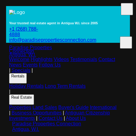
Your trusted real estate agent in Antigua W.I. since 2005
+1 (268) 788-
4888
info@paradisepropertiesconnection.com
Paradise Properties
Connection
Antigua, W.I.
Welcome
Highlights
Videos
Testimonials
Contact
News
Events
Follow Us
|
Specials
|
Rentals
Holiday Rentals
Long Term Rentals
|
Real Estate
Properties
Land Sales
Buyer's Guide
International
|
Business Opportunities
|
Antiguan Citizenship
Investments
|
Contact Us
|
About Us
Paradise Properties Connection
Antigua, W.I.