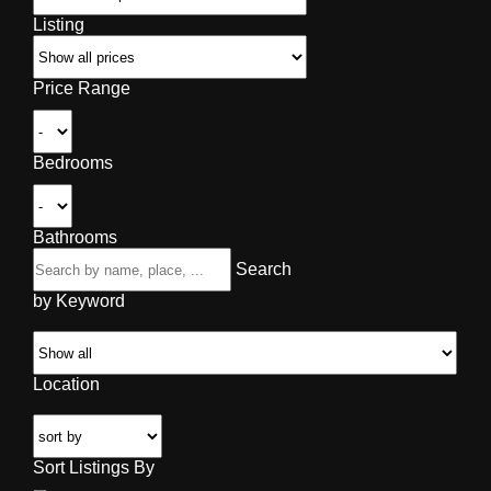
Listing
Price Range
Bedrooms
Bathrooms
Search
by Keyword
Location
Sort Listings By